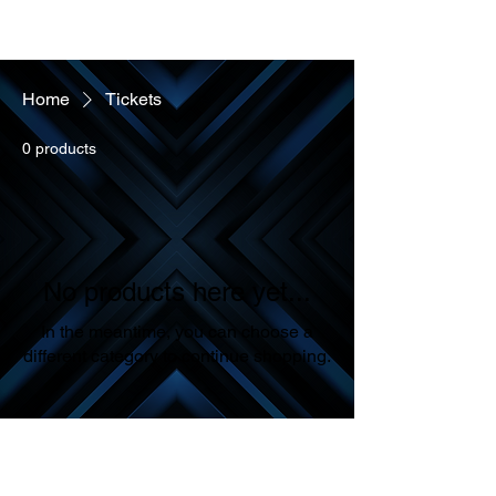
Home
Tickets
ONE ON ONE COACHING SESSION
Cart
0 products
No products here yet...
In the meantime, you can choose a
different category to continue shopping.
Sales Policy & Contact Information
All Sales Are Final: Please note that all sales made through our
website are final. We encourage our customers to review their orders
carefully before proceeding to payment.